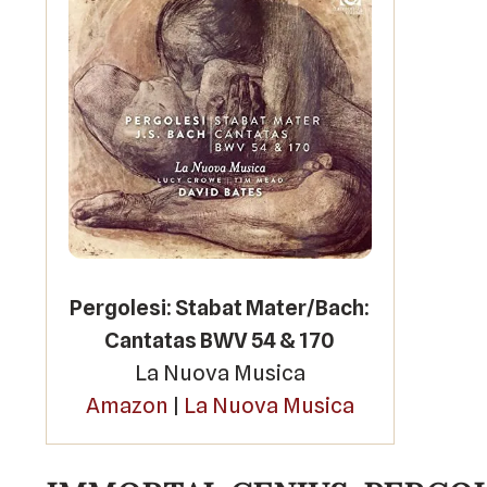
Pergolesi: Stabat Mater/Bach:
Cantatas BWV 54 & 170
La Nuova Musica
Amazon
|
La Nuova Musica