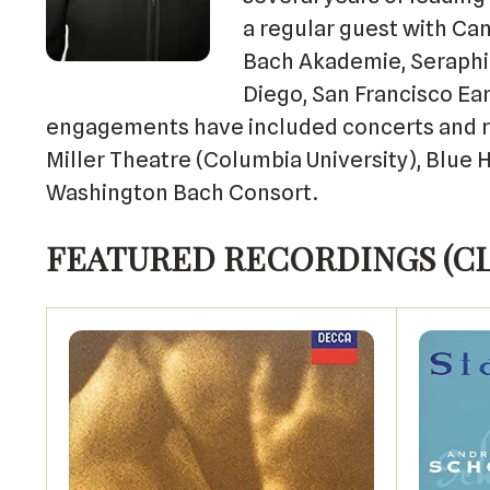
a regular guest with Ca
Bach Akademie, Seraphic
Diego, San Francisco Ea
engagements have included concerts and re
Miller Theatre (Columbia University), Blue
Washington Bach Consort.
FEATURED RECORDINGS (C