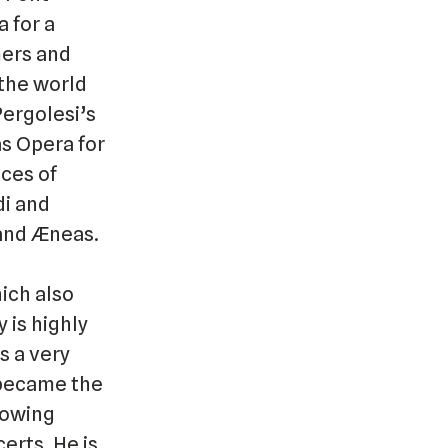
 for a
mers and
 the world
Pergolesi’s
s Opera for
nces of
di and
 and Æneas.
hich also
 is highly
s a very
e became the
lowing
erts. He is