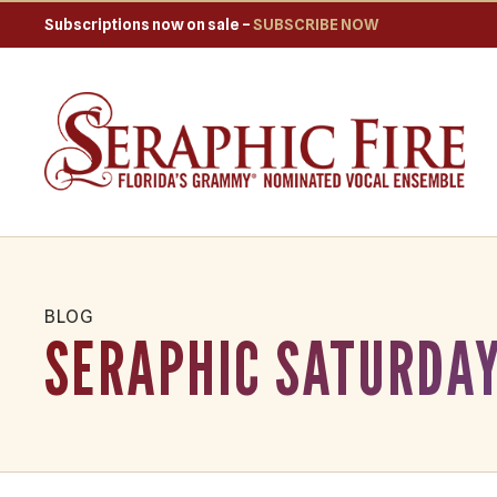
Subscriptions now on sale –
SUBSCRIBE NOW
BLOG
SERAPHIC SATURDAY