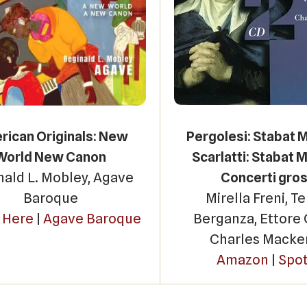
ican Originals: New
Pergolesi: Stabat 
World New Canon
Scarlatti: Stabat M
nald L. Mobley, Agave
Concerti gros
Baroque
Mirella Freni, T
n Here
|
Agave Baroque
Berganza, Ettore 
Charles Macke
Amazon
|
Spot