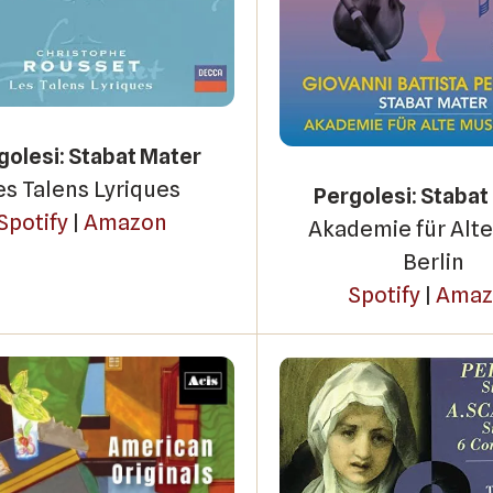
golesi: Stabat Mater
es Talens Lyriques
Pergolesi: Stabat
Spotify
|
Amazon
Akademie für Alte
Berlin
Spotify
|
Amaz