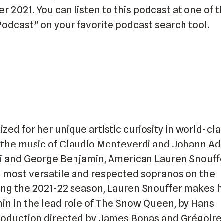
r 2021. You can listen to this podcast at one of t
Podcast” on your favorite podcast search tool.
zed for her unique artistic curiosity in world-cl
the music of Claudio Monteverdi and Johann A
i and George Benjamin, American Lauren Snouffe
e most versatile and respected sopranos on the
ring the 2021-22 season, Lauren Snouffer makes 
hin in the lead role of The Snow Queen, by Hans
roduction directed by James Bonas and Grégoire