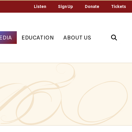
Listen
Sign Up
Donate
Tickets
EDIA
EDUCATION
ABOUT US