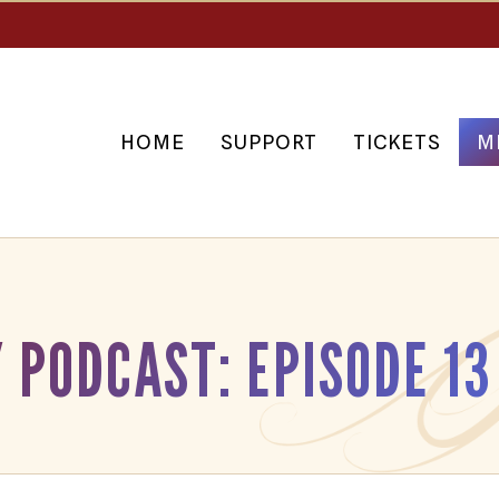
HOME
SUPPORT
TICKETS
M
 PODCAST: EPISODE 13