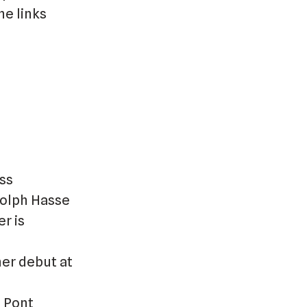
he links
ass
dolph Hasse
r is
her debut at
 Pont