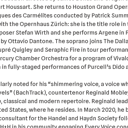
rt Houssart. She returns to Houston Grand Opera
ogues des Carmélites conducted by Patrick Sum
h the Opernhaus Zürich: she is the title role in
mposer Stefan Wirth and she performs Argene in 
by Ottavio Dantone. The soprano joins The Dalla
upré Quigley and Seraphic Fire in tour performa
ercury Chamber Orchestra for a program of Vival
 in fully-staged performances of Purcell’s Dido
larly noted for his “shimmering voice, a voice w
vels” (BachTrack), countertenor Reginald Mobley
, classical and modern repertoire. Reginald lead
nited States, where he resides. In March 2020, h
consultant for the Handel and Haydn Society fol
 H+H in his community engaging Every Voice conc