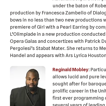
under the baton of Robe
production by Francesca Zambello of Dial
bows in no less than two new productions wit
premiere of Girl with a Pearl Earring by co
L’Olimpiade in a new production conducted 
Opera Galas and concertizes with Patrick D
Pergolesi’s Stabat Mater. She returns to M
Handel and appears with Ars Lyrica Houston
Reginald Mobley
Particu
allows lucid and pure le
sought after for baroque
prolific career in the U
first ever programming 
several years of leading