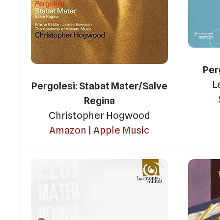
Per
L
Pergolesi: Stabat Mater/Salve
Regina
Christopher Hogwood
Amazon
|
Apple Music