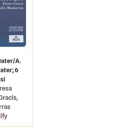
Mater/A.
ater; 6
si
eresa
Gracis,
rras
ify