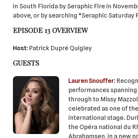
in South Florida by Seraphic Fire in Novembe
above, or by searching “Seraphic Saturday 
EPISODE 13 OVERVIEW
Host:
Patrick Dupré Quigley
GUESTS
Lauren Snouffer
Recogni
performances spanning 
through to Missy Mazzol
celebrated as one of th
international stage. Du
the Opéra national du R
Abrahamsen, in a new p