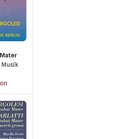
 Mater
 Musik
on