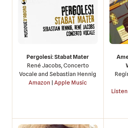
Pergolesi: Stabat Mater
Amer
René Jacobs, Concerto
Vocale and Sebastian Hennig
Regi
Amazon
|
Apple Music
Liste