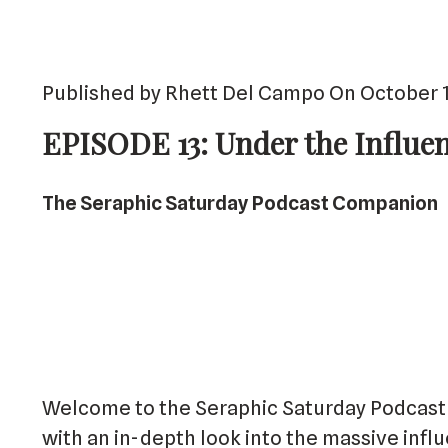
Published by Rhett Del Campo On October 1
EPISODE 13: Under the Influe
The Seraphic Saturday Podcast Companion
Welcome to the Seraphic Saturday Podcast 
with an in-depth look into the massive infl