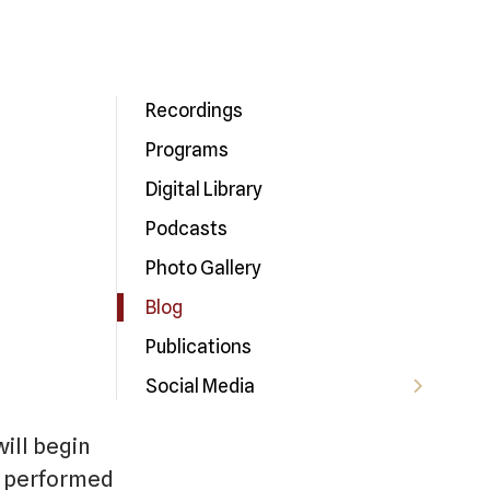
Recordings
Programs
Digital Library
Podcasts
Photo Gallery
Blog
Publications
Social Media
ill begin
be performed