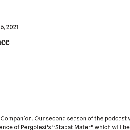
6, 2021
nce
Companion. Our second season of the podcast w
uence of Pergolesi’s “Stabat Mater” which will 