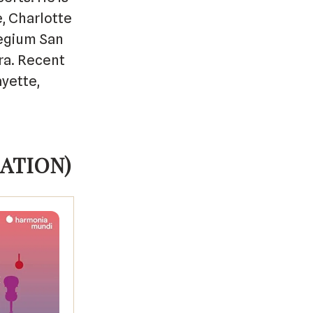
, Charlotte
legium San
ra. Recent
yette,
ATION)