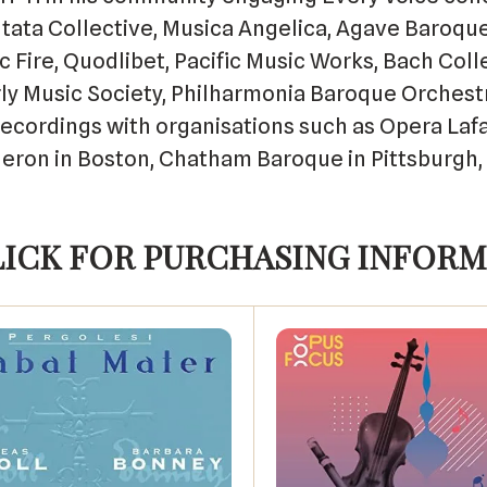
ntata Collective, Musica Angelica, Agave Baroque
 Fire, Quodlibet, Pacific Music Works, Bach Col
rly Music Society, Philharmonia Baroque Orchest
cordings with organisations such as Opera Lafa
 Heron in Boston, Chatham Baroque in Pittsburgh,
LICK FOR PURCHASING INFORM