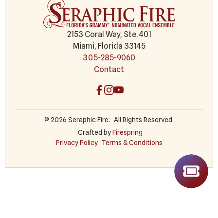
2153 Coral Way, Ste. 401
Miami, Florida 33145
305-285-9060
Contact
© 2026 Seraphic Fire.
All Rights Reserved.
Crafted by
Firespring
Privacy Policy
Terms & Conditions