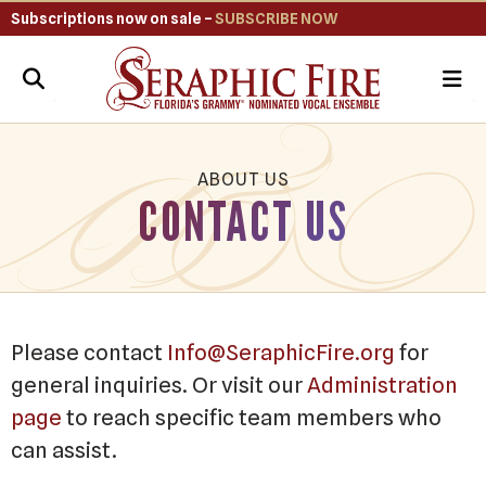
Subscriptions now on sale –
SUBSCRIBE NOW
ME
ABOUT US
CONTACT US
Please contact
Info@SeraphicFire.org
for
general inquiries. Or visit our
Administration
page
to reach specific team members who
can assist.