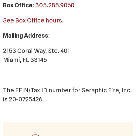
Box Office:
305.285.9060
See Box Office hours
.
Mailing Address:
2153 Coral Way, Ste. 401
Miami, FL 33145
The FEIN/Tax ID number for Seraphic Fire, Inc.
is 20-0725426.