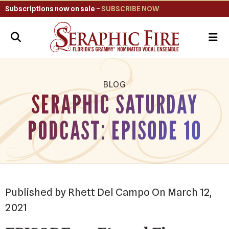
Subscriptions now on sale –
SUBSCRIBE NOW
ME
BLOG
SERAPHIC SATURDAY
PODCAST: EPISODE 10
Published by Rhett Del Campo On March 12,
2021