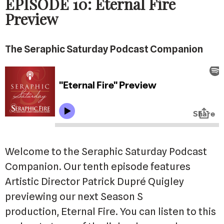
EPISODE 10: Eternal Fire
Preview
The Seraphic Saturday Podcast Companion
Welcome to the Seraphic Saturday Podcast
Companion. Our tenth episode features
Artistic Director Patrick Dupré Quigley
previewing our next Season S
production, Eternal Fire. You can listen to this