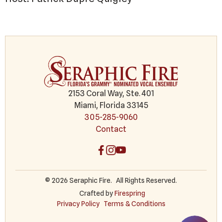
2153 Coral Way, Ste. 401
Miami, Florida 33145
305-285-9060
Contact
© 2026 Seraphic Fire.
All Rights Reserved.
Crafted by
Firespring
Privacy Policy
Terms & Conditions