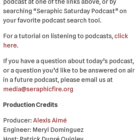
podcast at one of the links above, or by
searching “Seraphic Saturday Podcast” on
your favorite podcast search tool.
For a tutorial on listening to podcasts,
click
here
.
If you have a question about today’s podcast,
or a question you’d like to be answered on air
in a future podcast, please email us at
media@seraphicfire.org
Production Credits
Producer:
Alexis Aimé
Engineer: Meryl Dominguez
Host: Patrick Dupré Quigley