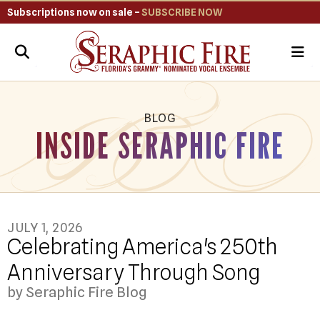
Subscriptions now on sale –
SUBSCRIBE NOW
ME
BLOG
INSIDE SERAPHIC FIRE
JULY
1
,
2026
Celebrating America's 250th
Anniversary Through Song
by
Seraphic Fire Blog