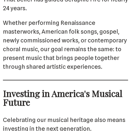
24 years.
Whether performing Renaissance
masterworks, American folk songs, gospel,
newly commissioned works, or contemporary
choral music, our goal remains the same: to
present music that brings people together
through shared artistic experiences.
Investing in America's Musical
Future
Celebrating our musical heritage also means
investing in the next generation.