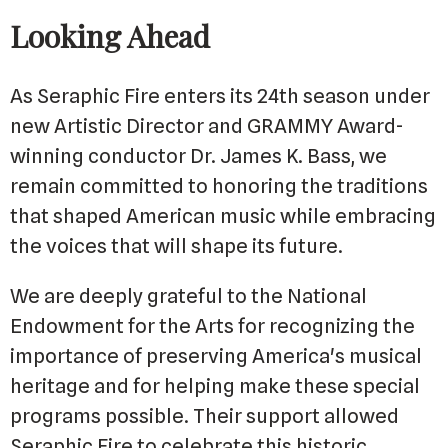
Looking Ahead
As Seraphic Fire enters its 24th season under
new Artistic Director and GRAMMY Award-
winning conductor Dr. James K. Bass, we
remain committed to honoring the traditions
that shaped American music while embracing
the voices that will shape its future.
We are deeply grateful to the National
Endowment for the Arts for recognizing the
importance of preserving America's musical
heritage and for helping make these special
programs possible. Their support allowed
Seraphic Fire to celebrate this historic