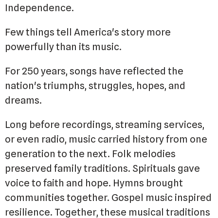
Independence.
Few things tell America's story more
powerfully than its music.
For 250 years, songs have reflected the
nation's triumphs, struggles, hopes, and
dreams.
Long before recordings, streaming services,
or even radio, music carried history from one
generation to the next. Folk melodies
preserved family traditions. Spirituals gave
voice to faith and hope. Hymns brought
communities together. Gospel music inspired
resilience. Together, these musical traditions