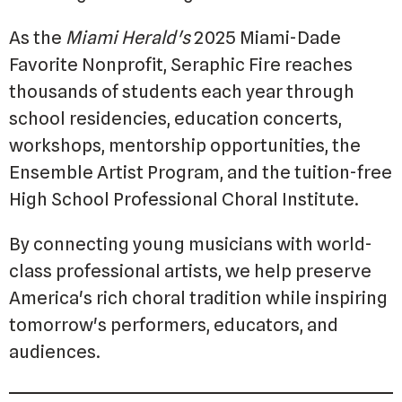
As the
Miami Herald's
2025 Miami-Dade
Favorite Nonprofit, Seraphic Fire reaches
thousands of students each year through
school residencies, education concerts,
workshops, mentorship opportunities, the
Ensemble Artist Program, and the tuition-free
High School Professional Choral Institute.
By connecting young musicians with world-
class professional artists, we help preserve
America's rich choral tradition while inspiring
tomorrow's performers, educators, and
audiences.