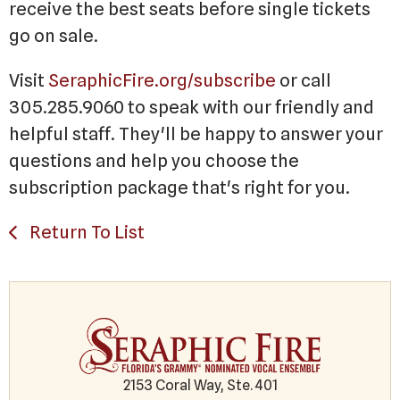
receive the best seats before single tickets
go on sale.
Visit
SeraphicFire.org/subscribe
or call
305.285.9060 to speak with our friendly and
helpful staff. They'll be happy to answer your
questions and help you choose the
subscription package that's right for you.
Return To List
2153 Coral Way, Ste. 401