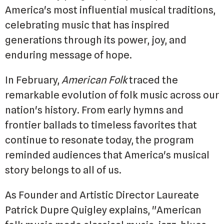
America's most influential musical traditions,
celebrating music that has inspired
generations through its power, joy, and
enduring message of hope.
In February,
American Folk
traced the
remarkable evolution of folk music across our
nation's history. From early hymns and
frontier ballads to timeless favorites that
continue to resonate today, the program
reminded audiences that America's musical
story belongs to all of us.
As Founder and Artistic Director Laureate
Patrick Dupre Quigley explains, "American