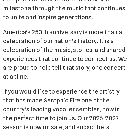
milestone through the music that continues
to unite and inspire generations.
America's 250th anniversary is more than a
celebration of our nation's history. It is a
celebration of the music, stories, and shared
experiences that continue to connect us. We
are proud to help tell that story, one concert
at a time.
If you would like to experience the artistry
that has made Seraphic Fire one of the
country's leading vocal ensembles, now is
the perfect time to join us. Our 2026-2027
season is now on sale, and subscribers