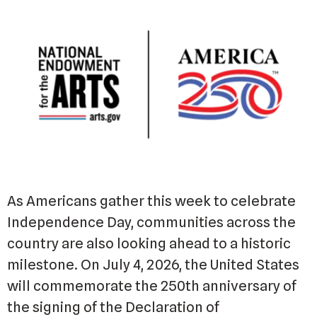
As Americans gather this week to celebrate
Independence Day, communities across the
country are also looking ahead to a historic
milestone. On July 4, 2026, the United States
will commemorate the 250th anniversary of
the signing of the Declaration of