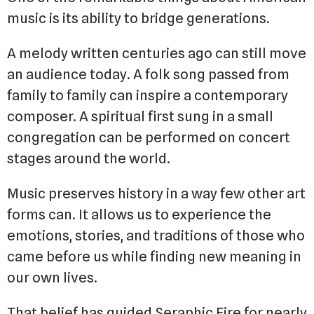
music is its ability to bridge generations.
A melody written centuries ago can still move
an audience today. A folk song passed from
family to family can inspire a contemporary
composer. A spiritual first sung in a small
congregation can be performed on concert
stages around the world.
Music preserves history in a way few other art
forms can. It allows us to experience the
emotions, stories, and traditions of those who
came before us while finding new meaning in
our own lives.
That belief has guided Seraphic Fire for nearly