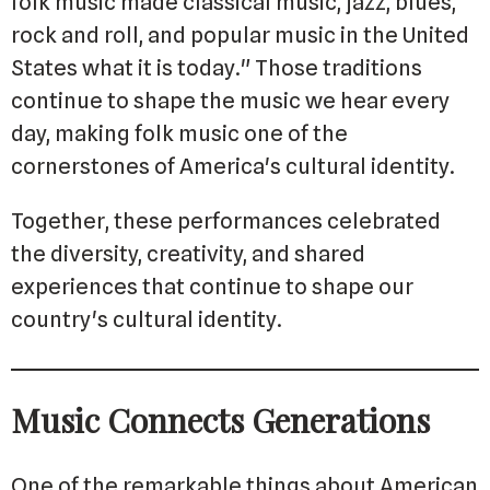
folk music made classical music, jazz, blues,
rock and roll, and popular music in the United
States what it is today." Those traditions
continue to shape the music we hear every
day, making folk music one of the
cornerstones of America's cultural identity.
Together, these performances celebrated
the diversity, creativity, and shared
experiences that continue to shape our
country's cultural identity.
Music Connects Generations
One of the remarkable things about American