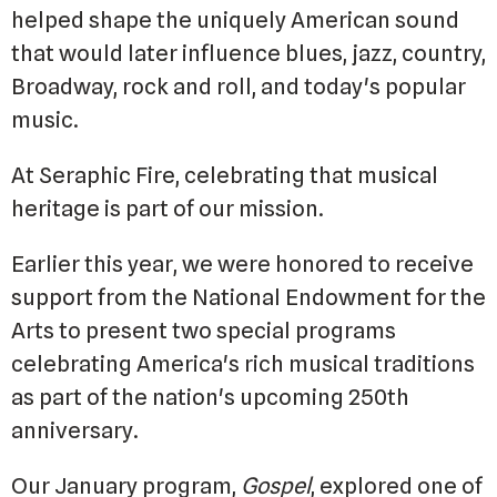
helped shape the uniquely American sound
that would later influence blues, jazz, country,
Broadway, rock and roll, and today's popular
music.
At Seraphic Fire, celebrating that musical
heritage is part of our mission.
Earlier this year, we were honored to receive
support from the National Endowment for the
Arts to present two special programs
celebrating America's rich musical traditions
as part of the nation's upcoming 250th
anniversary.
Our January program,
Gospel
, explored one of