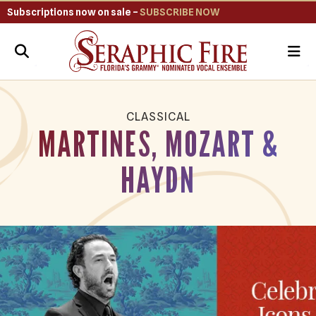
Subscriptions now on sale –
SUBSCRIBE NOW
ME
CLASSICAL
MARTINES, MOZART &
HAYDN