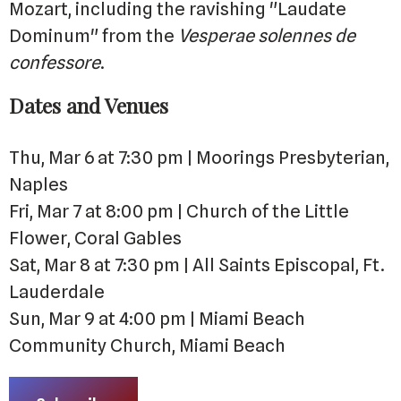
Mozart, including the ravishing "Laudate
Dominum" from the
Vesperae solennes de
confessore
.
Dates and Venues
Thu, Mar 6 at 7:30 pm | Moorings Presbyterian,
Naples
Fri, Mar 7 at 8:00 pm | Church of the Little
Flower, Coral Gables
Sat, Mar 8 at 7:30 pm | All Saints Episcopal, Ft.
Lauderdale
Sun, Mar 9 at 4:00 pm | Miami Beach
Community Church, Miami Beach