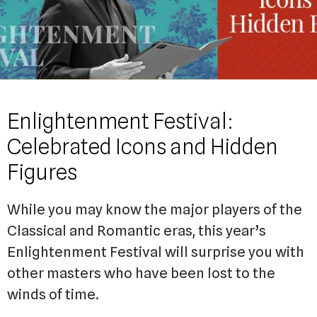
Enlightenment Festival:
Celebrated Icons and Hidden
Figures
While you may know the major players of the
Classical and Romantic eras, this year’s
Enlightenment Festival will surprise you with
other masters who have been lost to the
winds of time.