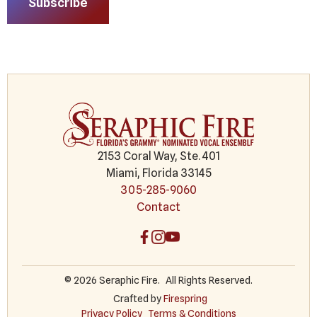
Subscribe
2153 Coral Way, Ste. 401
Miami, Florida 33145
305-285-9060
Contact
© 2026 Seraphic Fire.
All Rights Reserved.
Crafted by
Firespring
Privacy Policy
Terms & Conditions