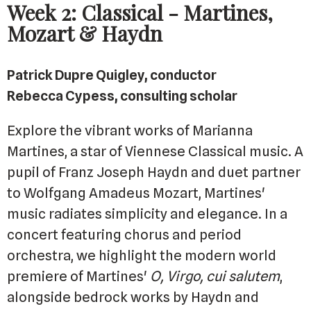
Week 2: Classical - Martines,
Mozart & Haydn
Patrick Dupre Quigley, conductor
Rebecca Cypess, consulting scholar
Explore the vibrant works of Marianna
Martines, a star of Viennese Classical music. A
pupil of Franz Joseph Haydn and duet partner
to Wolfgang Amadeus Mozart, Martines'
music radiates simplicity and elegance. In a
concert featuring chorus and period
orchestra, we highlight the modern world
premiere of Martines'
O, Virgo, cui salutem
,
alongside bedrock works by Haydn and